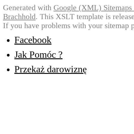
Generated with
Google (XML) Sitemaps G
Brachhold
. This XSLT template is releas
If you have problems with your sitemap p
Facebook
Jak Pomóc ?
Przekaż darowiznę