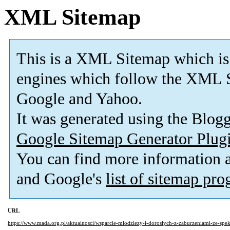
XML Sitemap
This is a XML Sitemap which is
engines which follow the XML S
Google and Yahoo.
It was generated using the Blo
Google Sitemap Generator Plug
You can find more information
and Google's
list of sitemap pr
URL
https://www.mada.org.pl/aktualnosci/wsparcie-mlodziezy-i-doroslych-z-zaburzeniami-ze-spe