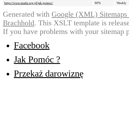
https://www.mada.org.pl/jak-pomoc/
60%
Weekly
Generated with
Google (XML) Sitemaps G
Brachhold
. This XSLT template is releas
If you have problems with your sitemap p
Facebook
Jak Pomóc ?
Przekaż darowiznę