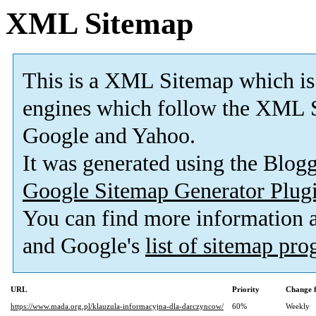
XML Sitemap
This is a XML Sitemap which is
engines which follow the XML S
Google and Yahoo.
It was generated using the Blo
Google Sitemap Generator Plug
You can find more information
and Google's
list of sitemap pr
URL
Priority
Change 
https://www.mada.org.pl/klauzula-informacyjna-dla-darczyncow/
60%
Weekly