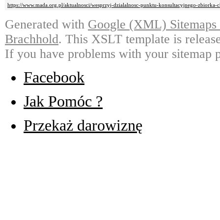
https://www.mada.org.pl/aktualnosci/wesprzyj-dzialalnosc-punktu-konsultacyjnego-zbiorka-
Generated with
Google (XML) Sitemaps G
Brachhold
. This XSLT template is releas
If you have problems with your sitemap p
Facebook
Jak Pomóc ?
Przekaż darowiznę