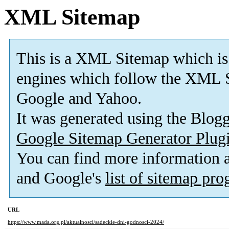
XML Sitemap
This is a XML Sitemap which is
engines which follow the XML S
Google and Yahoo.
It was generated using the Blo
Google Sitemap Generator Plug
You can find more information
and Google's
list of sitemap pr
URL
https://www.mada.org.pl/aktualnosci/sadeckie-dni-godnosci-2024/