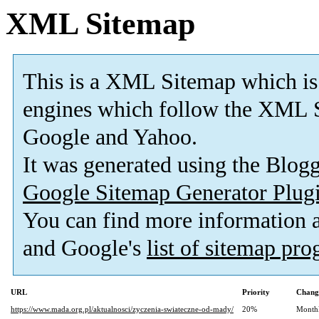
XML Sitemap
This is a XML Sitemap which is
engines which follow the XML S
Google and Yahoo.
It was generated using the Blo
Google Sitemap Generator Plug
You can find more information
and Google's
list of sitemap pr
URL
Priority
Chang
https://www.mada.org.pl/aktualnosci/zyczenia-swiateczne-od-mady/
20%
Month