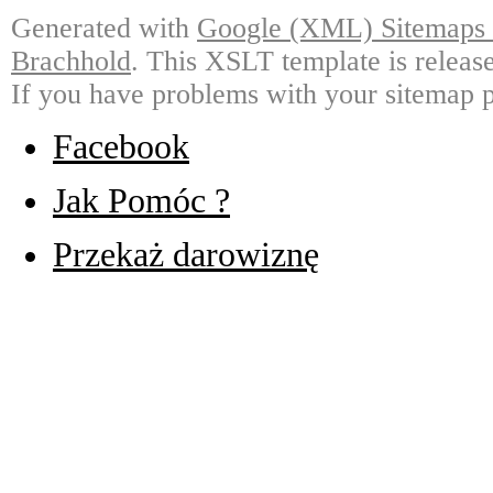
Generated with
Google (XML) Sitemaps G
Brachhold
. This XSLT template is releas
If you have problems with your sitemap p
Facebook
Jak Pomóc ?
Przekaż darowiznę