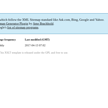
 which follow the XML Sitemap standard like Ask.com, Bing, Google and Yahoo.
map Generator Plugin
by
Arne Brachhold
.
gle's
list of sitemap programs
.
ge frequency
Last modified (GMT)
thly
2017-04-13 07:02
This XSLT template is released under the GPL and free to use.