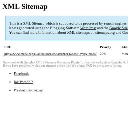
XML Sitemap
This is a XML Sitemap which is supposed to be processed by search engines
It was generated using the Blogging-Software
WordPress
and the
Google Site
You can find more information about XML sitemaps on
sitemaps.org
and Goo
URL
Priority
Chan
https://www.mada.org.pl/aktualnosci/swiatecznej-radosci-zyczy-mada/
20%
Mon
Generated with
Google (XML) Sitemaps Generator Plugin for WordPress
by
Arne Brachhold
. 
If you have problems with your sitemap please visit the
plugin FAQ
or the
support forum
.
Facebook
Jak Pomóc ?
Przekaż darowiznę