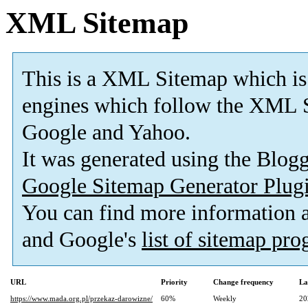
XML Sitemap
This is a XML Sitemap which is
engines which follow the XML S
Google and Yahoo.
It was generated using the Blo
Google Sitemap Generator Plug
You can find more information
and Google's
list of sitemap pr
URL
Priority
Change frequency
La
https://www.mada.org.pl/przekaz-darowizne/
60%
Weekly
20