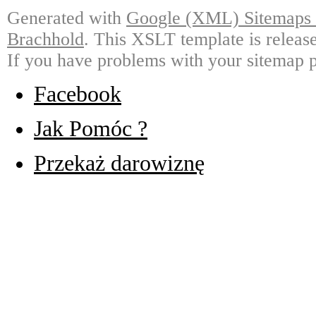
Generated with
Google (XML) Sitemaps G
Brachhold
. This XSLT template is releas
If you have problems with your sitemap p
Facebook
Jak Pomóc ?
Przekaż darowiznę